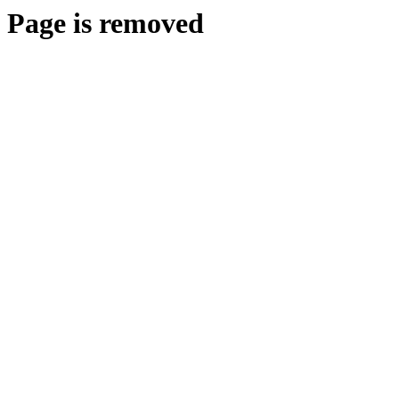
Page is removed