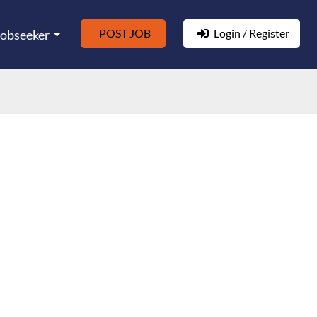
POST JOB
Login / Register
Jobseeker