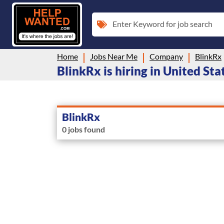
Enter Keyword for job search
Home
Jobs Near Me
Company
BlinkRx
BlinkRx is hiring in United Sta
BlinkRx
0 jobs found