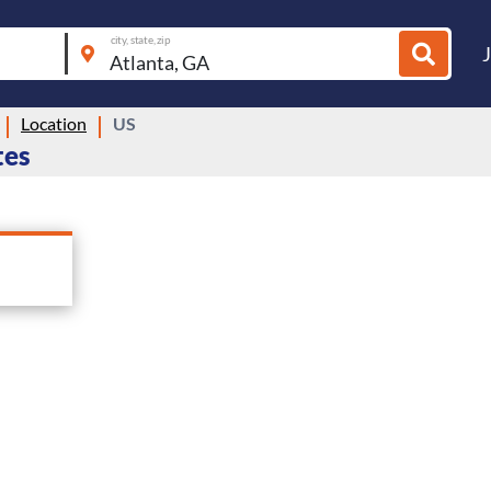
city, state, zip
Location
US
tes