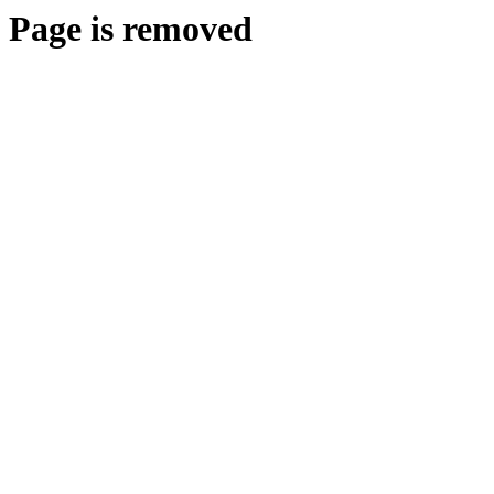
Page is removed