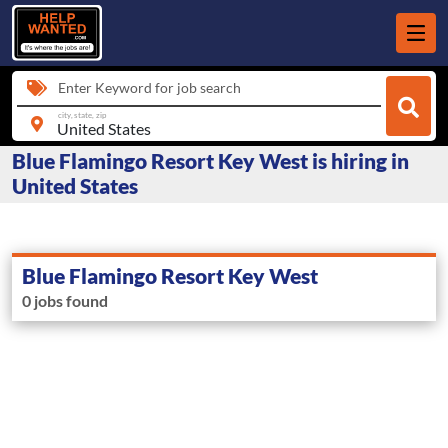
Enter Keyword for job search
city, state, zip
Blue Flamingo Resort Key West is hiring in
United States
Blue Flamingo Resort Key West
0 jobs found