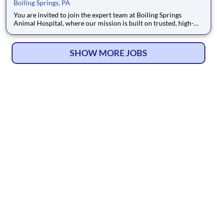
Boiling Springs, PA
You are invited to join the expert team at Boiling Springs
Animal Hospital, where our mission is built on trusted, high-
quality veterinary care. Our commitment to excellence is
externally validated, as we are a proud AAHA Accredited
practice focused exclusively on small animal medicine. The
SHOW MORE JOBS
local co