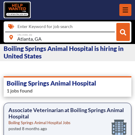
Enter Keyword for job search
city, state, zip
Boiling Springs Animal Hospital is hiring in
United States
Boiling Springs Animal Hospital
1 jobs found
Associate Veterinarian at Boiling Springs Animal
Hospital
Boiling Springs Animal Hospital Jobs
posted 8 months ago