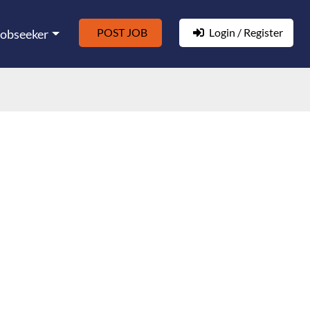
POST JOB
Login / Register
Jobseeker