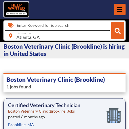
Enter Keyword for job search
city, state, zip
Boston Veterinary Clinic (Brookline) is hiring
in United States
Boston Veterinary Clinic (Brookline)
1 jobs found
Certified Veterinary Technician
Boston Veterinary Clinic (Brookline) Jobs
posted 6 months ago
Brookline, MA