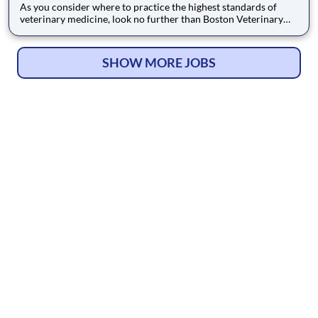
As you consider where to practice the highest standards of
veterinary medicine, look no further than Boston Veterinary
Clinic in Brookline, Massachusetts. We are dedicated to
delivering Complete Care rooted in medical excellence and a
passion for patient comfort. Our commitment is demonstrated
SHOW MORE JOBS
throu