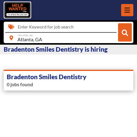
Enter Keyword for job search
city, state, zip
Bradenton Smiles Dentistry is hiring
Bradenton Smiles Dentistry
0 jobs found