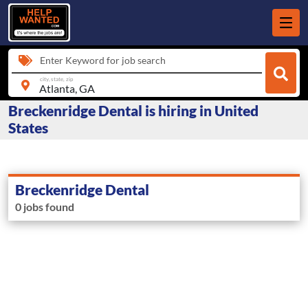
Enter Keyword for job search
city, state, zip
Breckenridge Dental is hiring in United
States
Breckenridge Dental
0 jobs found