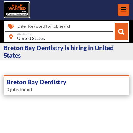
Enter Keyword for job search
city, state, zip
Breton Bay Dentistry is hiring in United
States
Breton Bay Dentistry
0 jobs found