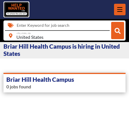
Enter Keyword for job search
city, state, zip
Briar Hill Health Campus is hiring in United
States
Briar Hill Health Campus
0 jobs found