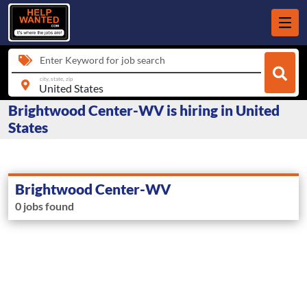
Enter Keyword for job search
city, state, zip
Brightwood Center-WV is hiring in United
States
Brightwood Center-WV
0 jobs found