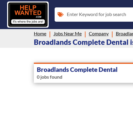
Enter Keyword for job search
Home
Jobs Near Me
Company
Broadla
Broadlands Complete Dental is
Broadlands Complete Dental
0 jobs found