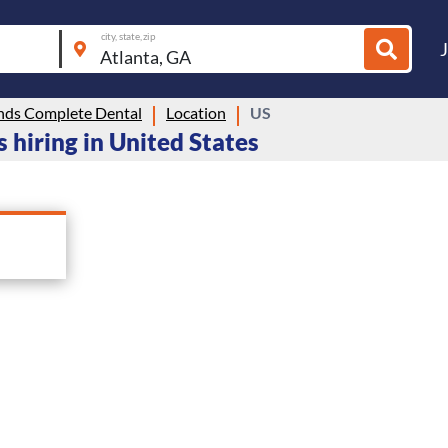
city, state, zip
nds Complete Dental
Location
US
 hiring in United States