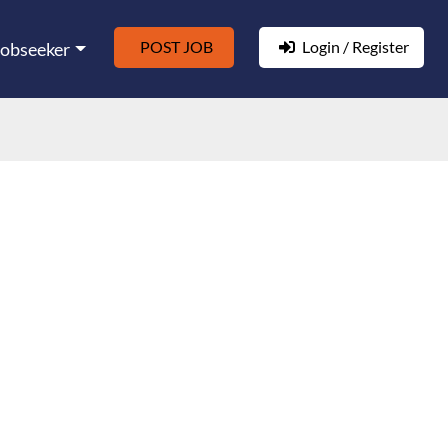
POST JOB
Login / Register
Jobseeker