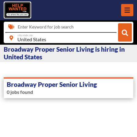
Enter Keyword for job search
city, state, zip
Broadway Proper Senior Living is hiring in
United States
Broadway Proper Senior Living
0 jobs found