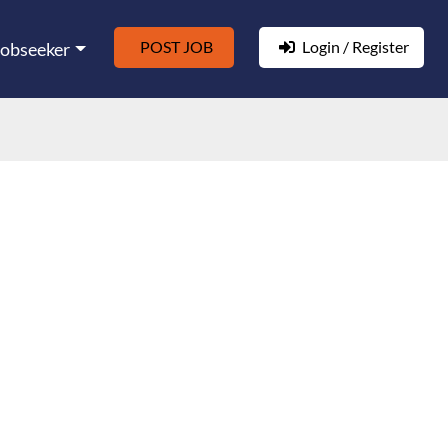
POST JOB
Login / Register
Jobseeker