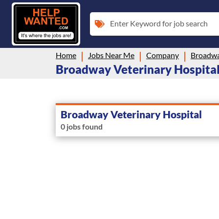
Enter Keyword for job search
Home
Jobs Near Me
Company
Broadwa
Broadway Veterinary Hospital i
Broadway Veterinary Hospital
0 jobs found