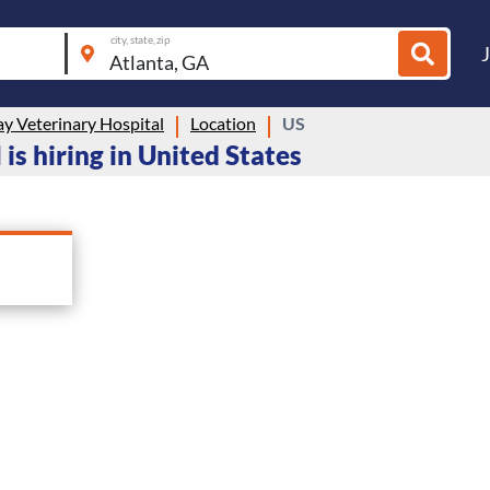
city, state, zip
y Veterinary Hospital
Location
US
s hiring in United States