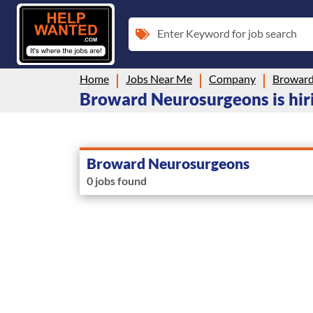
Enter Keyword for job search
Home
Jobs Near Me
Company
Broward
Broward Neurosurgeons is hiri
Broward Neurosurgeons
0 jobs found