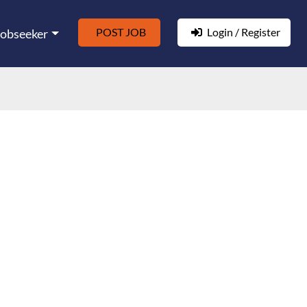
POST JOB
Login / Register
Jobseeker