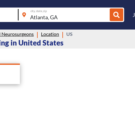
city, state, zip
 Neurosurgeons
Location
US
ng in United States