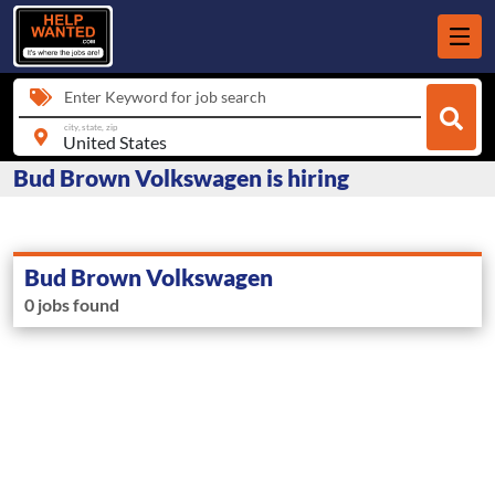
Enter Keyword for job search
city, state, zip
Bud Brown Volkswagen is hiring
Bud Brown Volkswagen
0 jobs found