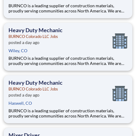
BURNCO is a leading supplier of construction materials,
proudly serving communities across North America. We are
committed to quality, safety, and customer service, and we’re
building a team that reflects those same values. What you will
be doing Enter weight from truck on computer, genera
Heavy Duty Mechanic
BURNCO Colorado LLC Jobs
posted a day ago
Wiley, CO
BURNCO is a leading supplier of construction materials,
proudly serving communities across North America. We are
committed to quality, safety, and customer service, and we’re
building a team that reflects those same values. Are you a
hands-on mechanic who takes pride in keeping equipment
Heavy Duty Mechanic
running
BURNCO Colorado LLC Jobs
posted a day ago
Haswell, CO
BURNCO is a leading supplier of construction materials,
proudly serving communities across North America. We are
committed to quality, safety, and customer service, and we’re
building a team that reflects those same values. Are you a
hands-on mechanic who takes pride in keeping equipment
Mixer Driver