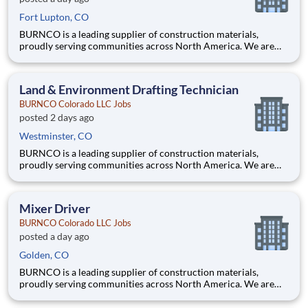
Fort Lupton, CO
BURNCO is a leading supplier of construction materials,
proudly serving communities across North America. We are
committed to quality, safety, and customer service, and we’re
building a team that reflects those same values. Are you a
proven leader with deep knowledge of aggregate operations
Land & Environment Drafting Technician
and
BURNCO Colorado LLC Jobs
posted 2 days ago
Westminster, CO
BURNCO is a leading supplier of construction materials,
proudly serving communities across North America. We are
committed to quality, safety, and customer service, and we’re
building a team that reflects those same values. Are you a
detail-oriented technical professional who enjoys turning fiel
Mixer Driver
BURNCO Colorado LLC Jobs
posted a day ago
Golden, CO
BURNCO is a leading supplier of construction materials,
proudly serving communities across North America. We are
committed to quality, safety, and customer service, and we’re
building a team that reflects those same values. Do you have the