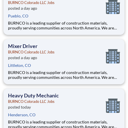
BURNCO Colorado LLC Jobs
posted a day ago
Pueblo, CO
BURNCO is a leading supplier of construction materials,
proudly serving communities across North America. We are
committed to quality, safety, and customer service, and we’re
building a team that reflects those same values. Do you have the
skill, focus, and safety-first mindset needed to operate
Mixer Driver
BURNCO Colorado LLC Jobs
posted a day ago
Littleton, CO
BURNCO is a leading supplier of construction materials,
proudly serving communities across North America. We are
committed to quality, safety, and customer service, and we’re
building a team that reflects those same values. Do you have the
skill, focus, and safety-first mindset needed to operate
Heavy Duty Mechanic
BURNCO Colorado LLC Jobs
posted today
Henderson, CO
BURNCO is a leading supplier of construction materials,
proudly serving communities across North America. We are