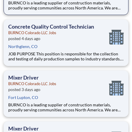
BURNCO is a leading supplier of construction materials,
proudly serving communities across North America. We are
committed to quality, safety, and customer service, and we’re
building a team that reflects those same values. Do you have the
skill, focus, and safety-first mindset needed to operate
Concrete Quality Control Technician
BURNCO Colorado LLC Jobs
posted 4 days ago
Northglenn, CO
JOB PURPOSE This position is responsible for the collection
and testing of daily production samples to industry standards.
What You Will be Doing Perform testing procedures, collect
production samples for testing and analyze results Testing can
occur at job sites or batch plants,
Mixer Driver
BURNCO Colorado LLC Jobs
posted 3 days ago
Fort Lupton, CO
BURNCO is a leading supplier of construction materials,
proudly serving communities across North America. We are
committed to quality, safety, and customer service, and we’re
building a team that reflects those same values. Do you have the
skill, focus, and safety-first mindset needed to operate
Mixer Driver