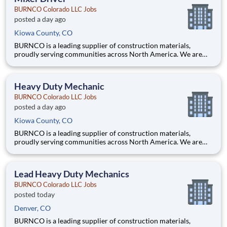
running
BURNCO Colorado LLC Jobs
posted a day ago
Kiowa County, CO
BURNCO is a leading supplier of construction materials,
proudly serving communities across North America. We are
committed to quality, safety, and customer service, and we’re
building a team that reflects those same values. Do you have the
skill, focus, and safety-first mindset needed to operate
Heavy Duty Mechanic
BURNCO Colorado LLC Jobs
posted a day ago
Kiowa County, CO
BURNCO is a leading supplier of construction materials,
proudly serving communities across North America. We are
committed to quality, safety, and customer service, and we’re
building a team that reflects those same values. Are you a
hands-on mechanic who takes pride in keeping equipment
Lead Heavy Duty Mechanics
running
BURNCO Colorado LLC Jobs
posted today
Denver, CO
BURNCO is a leading supplier of construction materials,