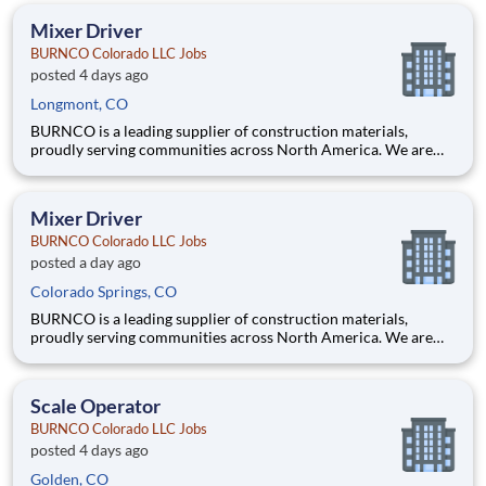
skill, focus, and safety-first mindset needed to operate
Mixer Driver
BURNCO Colorado LLC Jobs
posted 4 days ago
Longmont, CO
BURNCO is a leading supplier of construction materials,
proudly serving communities across North America. We are
committed to quality, safety, and customer service, and we’re
building a team that reflects those same values. Do you have the
skill, focus, and safety-first mindset needed to operate
Mixer Driver
BURNCO Colorado LLC Jobs
posted a day ago
Colorado Springs, CO
BURNCO is a leading supplier of construction materials,
proudly serving communities across North America. We are
committed to quality, safety, and customer service, and we’re
building a team that reflects those same values. Do you have the
skill, focus, and safety-first mindset needed to operate
Scale Operator
BURNCO Colorado LLC Jobs
posted 4 days ago
Golden, CO