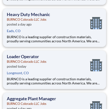
committed to quality, safety, and customer service, and we’re
building a team that reflects those same values. Are you a
hands-on mechanic who takes pride in keeping equipment
Heavy Duty Mechanic
running
BURNCO Colorado LLC Jobs
posted a day ago
Eads, CO
BURNCO is a leading supplier of construction materials,
proudly serving communities across North America. We are
committed to quality, safety, and customer service, and we’re
building a team that reflects those same values. Are you a
hands-on mechanic who takes pride in keeping equipment
Loader Operator
running
BURNCO Colorado LLC Jobs
posted today
Longmont, CO
BURNCO is a leading supplier of construction materials,
proudly serving communities across North America. We are
committed to quality, safety, and customer service, and we’re
building a team that reflects those same values. Are you a
skilled equipment operator with a passion for safety and produ
Aggregate Plant Manager
BURNCO Colorado LLC Jobs
posted a day ago