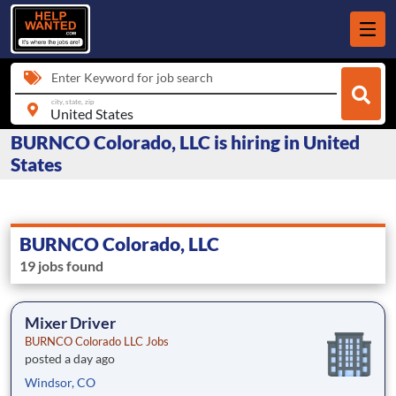
Enter Keyword for job search
city, state, zip
BURNCO Colorado, LLC is hiring in United
States
BURNCO Colorado, LLC
19 jobs found
Mixer Driver
BURNCO Colorado LLC Jobs
posted a day ago
Windsor, CO