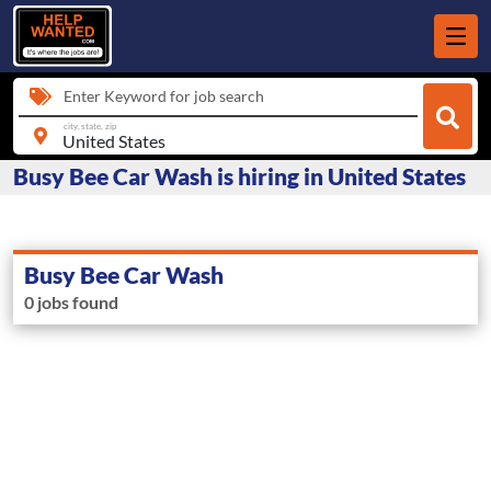
Enter Keyword for job search
city, state, zip
Busy Bee Car Wash is hiring in United States
Busy Bee Car Wash
0 jobs found