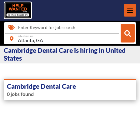
Enter Keyword for job search
city, state, zip
Cambridge Dental Care is hiring in United
States
Cambridge Dental Care
0 jobs found