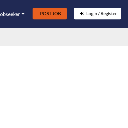
POST JOB
Login / Register
Jobseeker