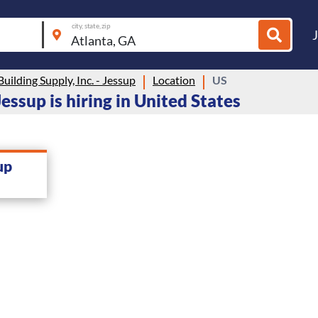
city, state, zip
Building Supply, Inc. - Jessup
Location
US
Jessup is hiring in United States
up