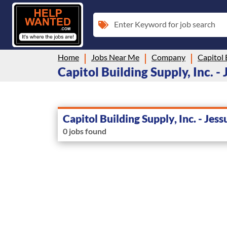
Enter Keyword for job search
Home
Jobs Near Me
Company
Capitol 
Capitol Building Supply, Inc. - 
Capitol Building Supply, Inc. - Jess
0 jobs found