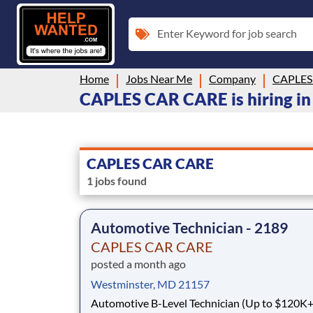
Enter Keyword for job search
Home
Jobs Near Me
Company
CAPLES
CAPLES CAR CARE is hiring in
CAPLES CAR CARE
1 jobs found
Automotive Technician - 2189
CAPLES CAR CARE
posted a month ago
Westminster, MD 21157
Automotive B-Level Technician (Up to $120K+) Tir