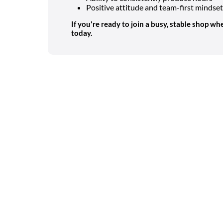
Positive attitude and team-first mindset
If you're ready to join a busy, stable shop whe
today.