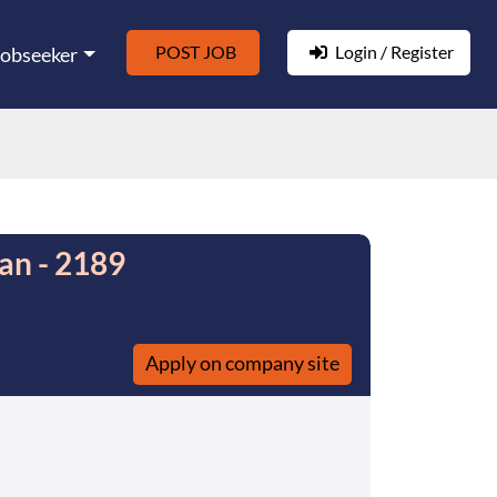
POST JOB
Login / Register
Jobseeker
an - 2189
Apply on company site