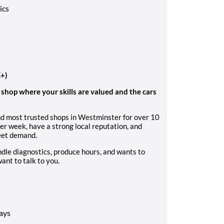
ics
K+)
y shop where your skills are valued and the cars
nd most trusted shops in Westminster for over 10
r week, have a strong local reputation, and
meet demand.
ndle diagnostics, produce hours, and wants to
ant to talk to you.
ays