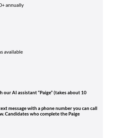
0+ annually
ns available
h our AI assistant “Paige” (takes about 10
 text message with a phone number you can call
ew. Candidates who complete the Paige