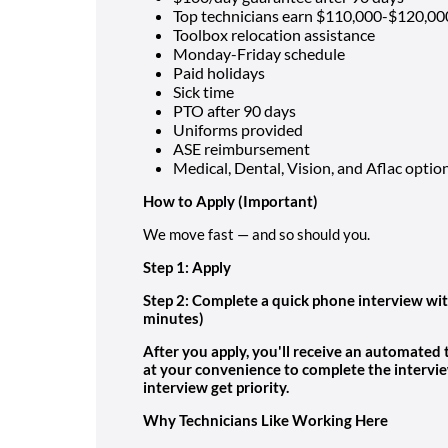
Top technicians earn $110,000-$120,00
Toolbox relocation assistance
Monday-Friday schedule
Paid holidays
Sick time
PTO after 90 days
Uniforms provided
ASE reimbursement
Medical, Dental, Vision, and Aflac optio
How to Apply
(Important)
We move fast — and so should you.
Step 1: Apply
Step 2: Complete a quick phone interview wit
minutes)
After you apply, you'll receive an automated
at your convenience to complete the intervi
interview get priority.
Why Technicians Like Working Here