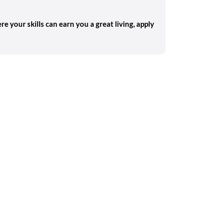
re your skills can earn you a great living, apply
Search on the go