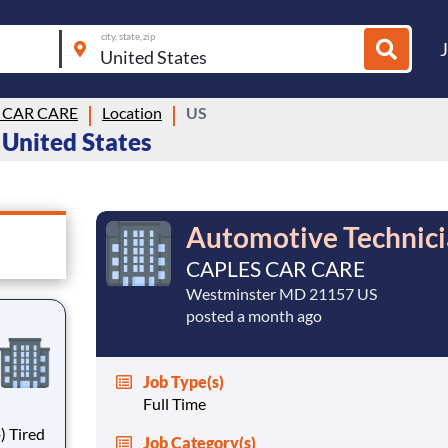
city, state, zip
 CAR CARE
Location
US
 United States
Automotive Technici
CAPLES CAR CARE
Westminster MD 21157 US
posted a month ago
Job Type(s)
Full Time
ed
Job Category(s)