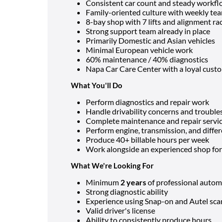
Consistent car count and steady workf
Family-oriented culture with weekly te
8-bay shop with 7 lifts and alignment ra
Strong support team already in place
Primarily Domestic and Asian vehicles
Minimal European vehicle work
60% maintenance / 40% diagnostics
Napa Car Care Center with a loyal cust
What You'll Do
Perform diagnostics and repair work
Handle drivability concerns and troubl
Complete maintenance and repair servi
Perform engine, transmission, and differ
Produce 40+ billable hours per week
Work alongside an experienced shop f
What We're Looking For
Minimum
2 years
of professional autom
Strong diagnostic ability
Experience using Snap-on and Autel sca
Valid driver's license
Ability to consistently produce hours