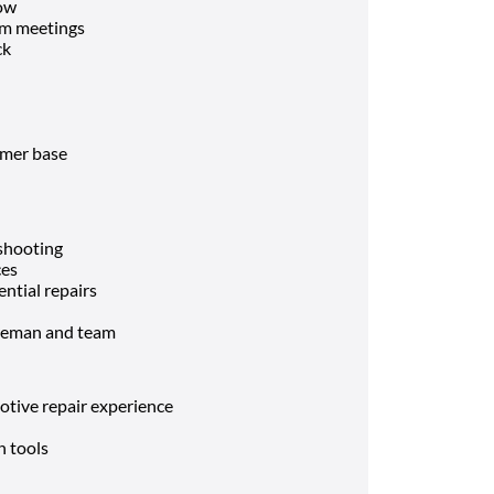
low
am meetings
ck
omer base
eshooting
ces
ential repairs
oreman and team
otive repair experience
n tools