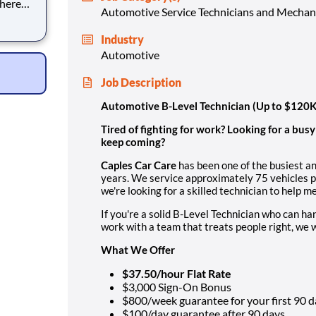
where
Automotive Service Technicians and Mechan
?
Industry
s. We
Automotive
Job Description
Automotive B-Level Technician (Up to $120
Tired of fighting for work? Looking for a bus
keep coming?
Caples Car Care
has been one of the busiest a
years. We service approximately 75 vehicles pe
we're looking for a skilled technician to help 
If you're a solid B-Level Technician who can ha
work with a team that treats people right, we w
What We Offer
$37.50/hour Flat Rate
$3,000 Sign-On Bonus
$800/week guarantee for your first 90 d
$100/day guarantee after 90 days