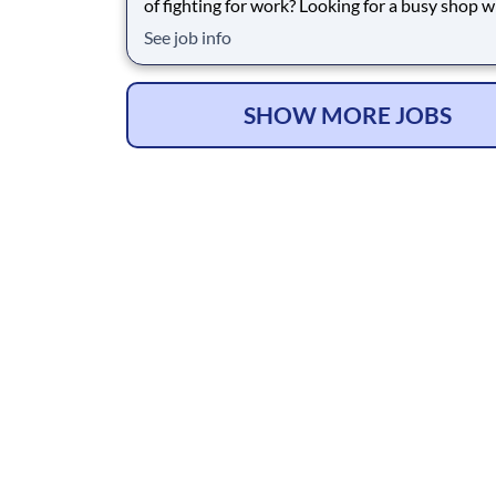
of fighting for work? Looking for a busy shop 
your skills are valued and the cars keep coming
See job info
Caples Car Care has been one of the busiest and most
trusted shops in Westminster for over 10 year
service approximately 75 vehicles p
SHOW MORE JOBS