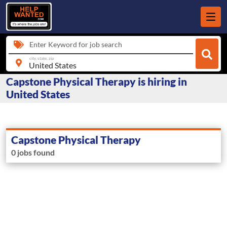
Enter Keyword for job search
city, state, zip
Capstone Physical Therapy is hiring in
United States
Capstone Physical Therapy
0 jobs found