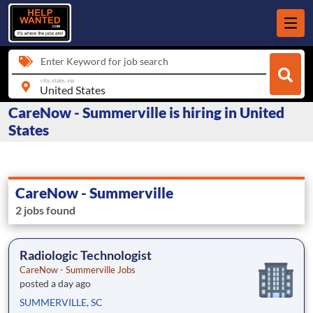
Enter Keyword for job search
city, state, zip
CareNow - Summerville is hiring in United
States
CareNow - Summerville
2 jobs found
Radiologic Technologist
CareNow - Summerville Jobs
posted a day ago
SUMMERVILLE, SC