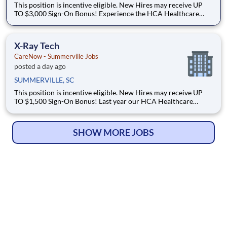
This position is incentive eligible. New Hires may receive UP
TO $3,000 Sign-On Bonus! Experience the HCA Healthcare
difference where colleagues are trusted, valued members of
our healthcare team. Grow your career with an organization
committed to delivering respectful, compassionate ca
X-Ray Tech
CareNow - Summerville Jobs
posted a day ago
SUMMERVILLE, SC
This position is incentive eligible. New Hires may receive UP
TO $1,500 Sign-On Bonus! Last year our HCA Healthcare
colleagues invested over 156,000 hours volunteering in our
communities. As a(an) X-Ray Tech with CareNow - Summerville
you can be a part of an organization that is devoted t
SHOW MORE JOBS