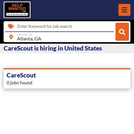
Enter Keyword for job search
city, state, zip
CareScout is hiring in United States
CareScout
0 jobs found