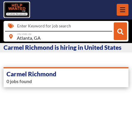
Enter Keyword for job search
city, state, zip
Carmel Richmond is hiring in United States
Carmel Richmond
0 jobs found