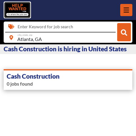
Enter Keyword for job search
city, state, zip
Cash Construction is hiring in United States
Cash Construction
0 jobs found