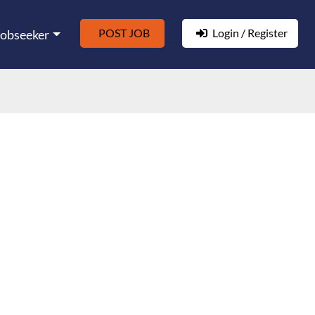
POST JOB
Login / Register
Jobseeker