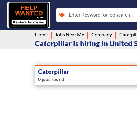
Enter Keyword for job search
Home
Jobs Near Me
Company
Caterpil
Caterpillar is hiring in United 
Caterpillar
0 jobs found