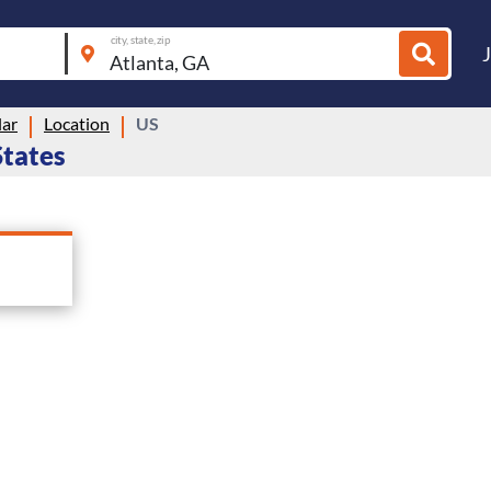
city, state, zip
lar
Location
US
States