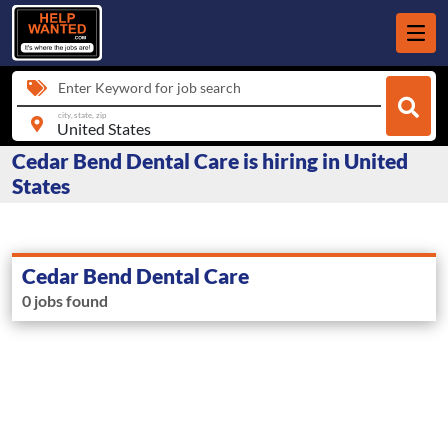
Enter Keyword for job search
city, state, zip
Cedar Bend Dental Care is hiring in United
States
Cedar Bend Dental Care
0 jobs found