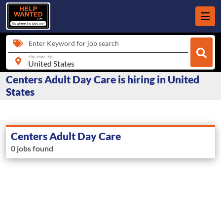
Enter Keyword for job search
city, state, zip
Centers Adult Day Care is hiring in United
States
Centers Adult Day Care
0 jobs found