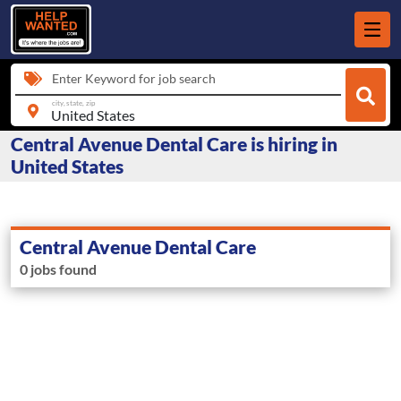
Enter Keyword for job search
city, state, zip
Central Avenue Dental Care is hiring in
United States
Central Avenue Dental Care
0 jobs found