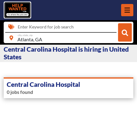
Enter Keyword for job search
city, state, zip
Central Carolina Hospital is hiring in United
States
Central Carolina Hospital
0 jobs found