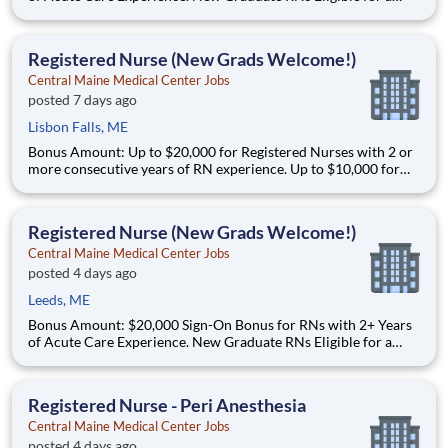
$10,000 Sign-On Bonus Bonus Information: Sign-On Bonus
Available for Qualified Candidates. Eligibility and payout terms
apply. Details discussed during the interview process. Overv
Registered Nurse (New Grads Welcome!)
Central Maine Medical Center Jobs
posted 7 days ago
Lisbon Falls, ME
Bonus Amount: Up to $20,000 for Registered Nurses with 2 or
more consecutive years of RN experience. Up to $10,000 for
New Graduate Registered Nurses Bonus Information: Sign-On
Bonus Available for Qualified Candidates. Eligibility and payout
terms apply. Details discussed during the interview pr
Registered Nurse (New Grads Welcome!)
Central Maine Medical Center Jobs
posted 4 days ago
Leeds, ME
Bonus Amount: $20,000 Sign-On Bonus for RNs with 2+ Years
of Acute Care Experience. New Graduate RNs Eligible for a
$10,000 Sign-On Bonus Bonus Information: Sign-On Bonus
Available for Qualified Candidates. Eligibility and payout terms
apply. Details discussed during the interview process. Overv
Registered Nurse - Peri Anesthesia
Central Maine Medical Center Jobs
posted 4 days ago