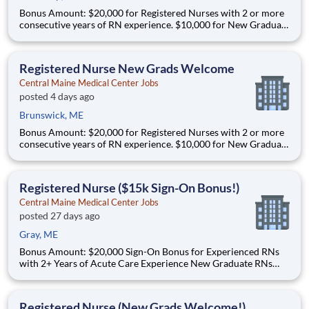
Bonus Amount: $20,000 for Registered Nurses with 2 or more
consecutive years of RN experience. $10,000 for New Graduate
Registered Nurses Bonus Information: Sign-On Bonus Available
for Qualified Candidates. Eligibility and payout terms apply.
Details discussed during the interview process. Overv
Registered Nurse New Grads Welcome
Central Maine Medical Center Jobs
posted 4 days ago
Brunswick, ME
Bonus Amount: $20,000 for Registered Nurses with 2 or more
consecutive years of RN experience. $10,000 for New Graduate
Registered Nurses Bonus Information: Sign-On Bonus Available
for Qualified Candidates. Eligibility and payout terms apply.
Details discussed during the interview process. Overv
Registered Nurse ($15k Sign-On Bonus!)
Central Maine Medical Center Jobs
posted 27 days ago
Gray, ME
Bonus Amount: $20,000 Sign-On Bonus for Experienced RNs
with 2+ Years of Acute Care Experience New Graduate RNs
Eligible for a $10,000 Sign-On Bonus Bonus Information: Sign-
On Bonus Available for Qualified Candidates. Eligibility and
payout terms apply. Details discussed during the interview pro
Registered Nurse (New Grads Welcome!)