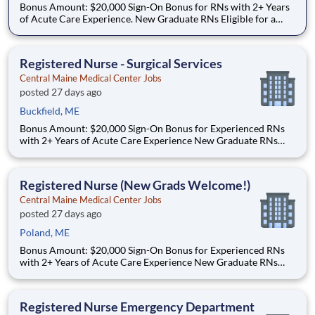
Bonus Amount: $20,000 Sign-On Bonus for RNs with 2+ Years
of Acute Care Experience. New Graduate RNs Eligible for a
$10,000 Sign-On Bonus Bonus Information: Sign-On Bonus
Available for Qualified Candidates. Eligibility and payout terms
apply. Details discussed during the interview process. Overv
Registered Nurse - Surgical Services
Central Maine Medical Center Jobs
posted 27 days ago
Buckfield, ME
Bonus Amount: $20,000 Sign-On Bonus for Experienced RNs
with 2+ Years of Acute Care Experience New Graduate RNs
Eligible for a $10,000 Sign-On Bonus Bonus Information: Sign-
On Bonus Available for Qualified Candidates. Eligibility and
payout terms apply. Details discussed during the interview pro
Registered Nurse (New Grads Welcome!)
Central Maine Medical Center Jobs
posted 27 days ago
Poland, ME
Bonus Amount: $20,000 Sign-On Bonus for Experienced RNs
with 2+ Years of Acute Care Experience New Graduate RNs
Eligible for a $10,000 Sign-On Bonus Bonus Information: Sign-
On Bonus Available for Qualified Candidates. Eligibility and
payout terms apply. Details discussed during the interview pro
Registered Nurse Emergency Department