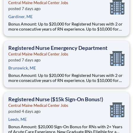
Central Maine Medical Center Jobs
posted 7 days ago
Gardiner, ME
Bonus Amount: Up to $20,000 for Registered Nurses with 2 or
more consecutive years of RN experience. Up to $10,000 for
New Graduate Registered Nurses Bonus Information: Sign-On
Bonus Available for Qualified Candidates. Eligibility and payout
terms apply. Details discussed during the interview pr
Registered Nurse Emergency Department
Central Maine Medical Center Jobs
posted 7 days ago
Brunswick, ME
Bonus Amount: Up to $20,000 for Registered Nurses with 2 or
more consecutive years of RN experience. Up to $10,000 for
New Graduate Registered Nurses Bonus Information: Sign-On
Bonus Available for Qualified Candidates. Eligibility and payout
terms apply. Details discussed during the interview pr
Registered Nurse ($15k Sign-On Bonus!)
Central Maine Medical Center Jobs
posted 4 days ago
Leeds, ME
Bonus Amount: $20,000 Sign-On Bonus for RNs with 2+ Years
of Acute Care Experience. New Graduate RNs Eligible for a