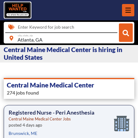
Enter Keyword for job search
city, state, zip
Central Maine Medical Center is hiring in
United States
Central Maine Medical Center
274 jobs found
Registered Nurse - Peri Anesthesia
Central Maine Medical Center Jobs
posted 4 days ago
Brunswick, ME