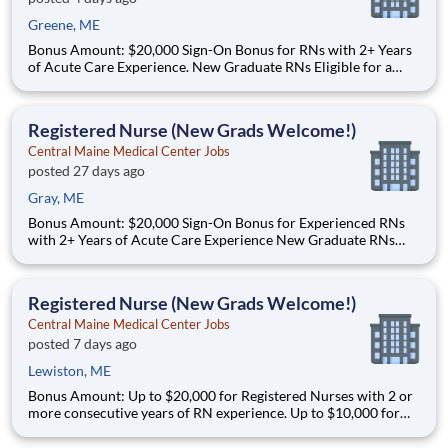
Greene, ME
Bonus Amount: $20,000 Sign-On Bonus for RNs with 2+ Years
of Acute Care Experience. New Graduate RNs Eligible for a
$10,000 Sign-On Bonus Bonus Information: Sign-On Bonus
Available for Qualified Candidates. Eligibility and payout terms
apply. Details discussed during the interview process. Overv
Registered Nurse (New Grads Welcome!)
Central Maine Medical Center Jobs
posted 27 days ago
Gray, ME
Bonus Amount: $20,000 Sign-On Bonus for Experienced RNs
with 2+ Years of Acute Care Experience New Graduate RNs
Eligible for a $10,000 Sign-On Bonus Bonus Information: Sign-
On Bonus Available for Qualified Candidates. Eligibility and
payout terms apply. Details discussed during the interview pro
Registered Nurse (New Grads Welcome!)
Central Maine Medical Center Jobs
posted 7 days ago
Lewiston, ME
Bonus Amount: Up to $20,000 for Registered Nurses with 2 or
more consecutive years of RN experience. Up to $10,000 for
New Graduate Registered Nurses Bonus Information: Sign-On
Bonus Available for Qualified Candidates. Eligibility and payout