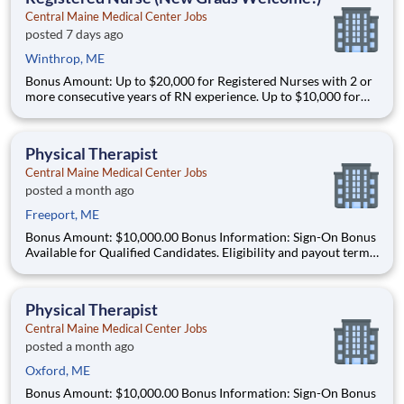
Central Maine Medical Center Jobs
posted 7 days ago
Winthrop, ME
Bonus Amount: Up to $20,000 for Registered Nurses with 2 or
more consecutive years of RN experience. Up to $10,000 for
New Graduate Registered Nurses Bonus Information: Sign-On
Bonus Available for Qualified Candidates. Eligibility and payout
terms apply. Details discussed during the interview pr
Physical Therapist
Central Maine Medical Center Jobs
posted a month ago
Freeport, ME
Bonus Amount: $10,000.00 Bonus Information: Sign-On Bonus
Available for Qualified Candidates. Eligibility and payout terms
apply. Details discussed during the interview process.
Overview: New Graduate Physical Therapists Welcome!
Experienced PTs Encouraged to Apply. Pay: $40.00–
Physical Therapist
$50.01/hour
Central Maine Medical Center Jobs
posted a month ago
Oxford, ME
Bonus Amount: $10,000.00 Bonus Information: Sign-On Bonus