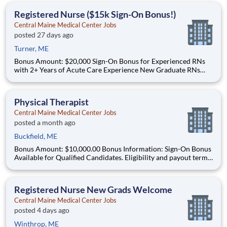
terms apply. Details discussed during the interview pr
Registered Nurse ($15k Sign-On Bonus!)
Central Maine Medical Center Jobs
posted 27 days ago
Turner, ME
Bonus Amount: $20,000 Sign-On Bonus for Experienced RNs
with 2+ Years of Acute Care Experience New Graduate RNs
Eligible for a $10,000 Sign-On Bonus Bonus Information: Sign-
On Bonus Available for Qualified Candidates. Eligibility and
payout terms apply. Details discussed during the interview pro
Physical Therapist
Central Maine Medical Center Jobs
posted a month ago
Buckfield, ME
Bonus Amount: $10,000.00 Bonus Information: Sign-On Bonus
Available for Qualified Candidates. Eligibility and payout terms
apply. Details discussed during the interview process.
Overview: New Graduate Physical Therapists Welcome!
Experienced PTs Encouraged to Apply. Pay: $40.00–
Registered Nurse New Grads Welcome
$50.01/hour
Central Maine Medical Center Jobs
posted 4 days ago
Winthrop, ME