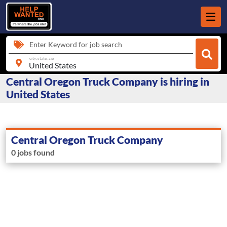
Enter Keyword for job search
city, state, zip
Central Oregon Truck Company is hiring in
United States
Central Oregon Truck Company
0 jobs found