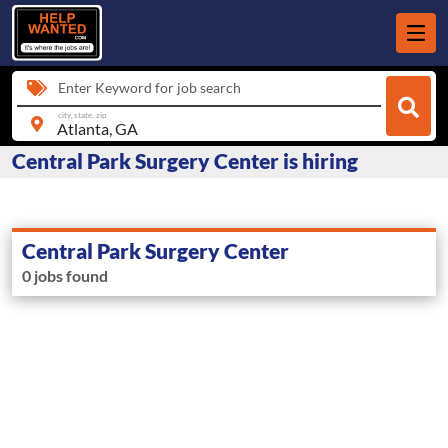
Enter Keyword for job search
city, state, zip
Central Park Surgery Center is hiring
Central Park Surgery Center
0 jobs found