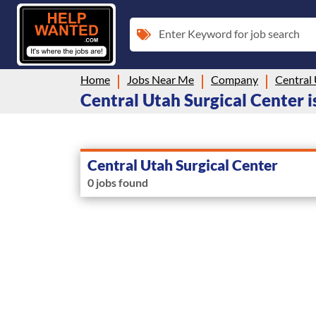
Enter Keyword for job search
Home
Jobs Near Me
Company
Central 
Central Utah Surgical Center is
Central Utah Surgical Center
0 jobs found