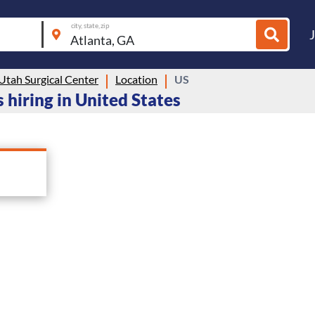
city, state, zip
Utah Surgical Center
Location
US
 hiring in United States