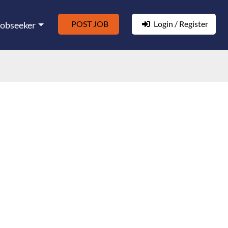
POST JOB
Login / Register
Jobseeker