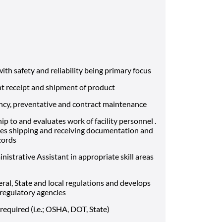
with safety and reliability being primary focus
ent receipt and shipment of product
ncy, preventative and contract maintenance
p to and evaluates work of facility personnel .
es shipping and receiving documentation and
cords
istrative Assistant in appropriate skill areas
eral, State and local regulations and develops
 regulatory agencies
equired (i.e.; OSHA, DOT, State)