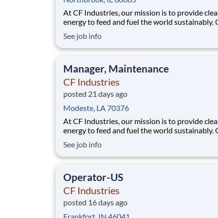
At CF Industries, our mission is to provide cle
energy to feed and fuel the world sustainably.
employees are focused on safe and reliable
See job info
operations, environmental stewardship, and
disciplined capital and corporate management
joining CF, you will be part of a team that bring
Manager, Maintenance
varied
CF Industries
posted 21 days ago
Modeste, LA 70376
At CF Industries, our mission is to provide cle
energy to feed and fuel the world sustainably.
employees are focused on safe and reliable
See job info
operations, environmental stewardship, and
disciplined capital and corporate management
joining CF, you will be part of a team that bring
Operator-US
varied
CF Industries
posted 16 days ago
Frankfort, IN 46041