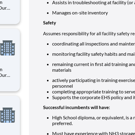
an
Assists in troubleshooting at facility (or a
 Our
Manages on-site inventory
Safety
. By
s their
Assumes responsibility for all facility safety 
coordinating all inspections and mainte
monitoring facility safety habits and m
remaining current in first aid training
an
materials
 Our
actively participating in training exerci
personnel
completing appropriate training to serv
. By
Supports the corporate EHS policy and i
s their
Successful incumbents will have:
High School diploma, or equivalent, is 
preferred.
Must have experience with NH3 storage 