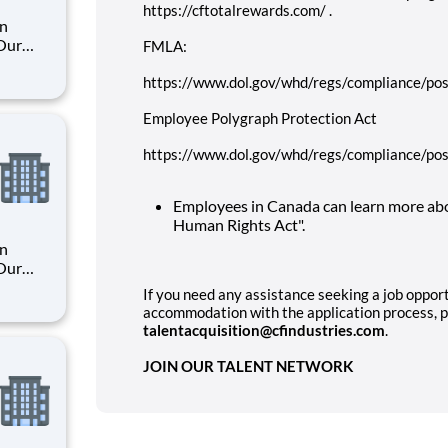
https://cftotalrewards.com/ .
an
 Our
FMLA:
https://www.dol.gov/whd/regs/compliance/pos
. By
Employee Polygraph Protection Act
s their
https://www.dol.gov/whd/regs/compliance/pos
Employees in Canada can learn more abo
Human Rights Act".
an
 Our
If you need any assistance seeking a job opport
accommodation with the application process, p
. By
talentacquisition@cfindustries.com
.
s their
JOIN OUR TALENT NETWORK