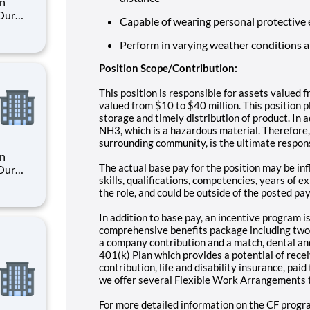
an
 Our
Capable of wearing personal protective
Perform in varying weather conditions 
. By
s their
Position Scope/Contribution:
This position is responsible for assets valued 
valued from $10 to $40 million. This position pl
storage and timely distribution of product. In 
NH3, which is a hazardous material. Therefore,
surrounding community, is the ultimate respons
an
The actual base pay for the position may be inf
 Our
skills, qualifications, competencies, years of 
the role, and could be outside of the posted pa
. By
In addition to base pay, an incentive program is
s their
comprehensive benefits package including two 
a company contribution and a match, dental and
401(k) Plan which provides a potential of rec
contribution, life and disability insurance, pa
we offer several Flexible Work Arrangements t
For more detailed information on the CF progra