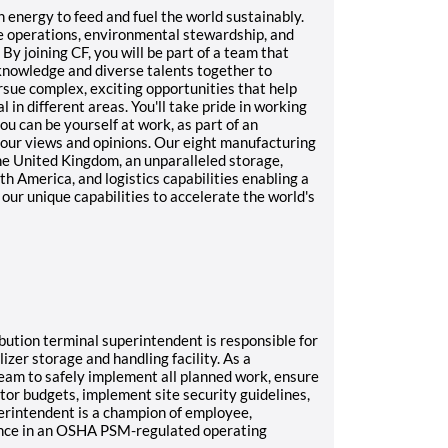
n energy to feed and fuel the world sustainably.
e operations, environmental stewardship, and
y joining CF, you will be part of a team that
 knowledge and diverse talents together to
rsue complex, exciting opportunities that help
 in different areas. You'll take pride in working
ou can be yourself at work, as part of an
our views and opinions. Our eight manufacturing
he United Kingdom, an unparalleled storage,
h America, and logistics capabilities enabling a
our unique capabilities to accelerate the world's
ribution terminal superintendent is responsible for
lizer storage and handling facility. As a
 team to safely implement all planned work, ensure
tor budgets, implement site security guidelines,
erintendent is a champion of employee,
ance in an OSHA PSM-regulated operating