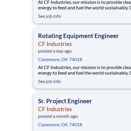
At CF Industries, our mission is to provide cle
energy to feed and fuel the world sustainably.
employees are focused on safe and reliable
See job info
operations, environmental stewardship, and
disciplined capital and corporate management
joining CF, you will be part of a team that bring
Rotating Equipment Engineer
varied
CF Industries
posted a day ago
Claremore, OK 74018
At CF Industries, our mission is to provide cle
energy to feed and fuel the world sustainably.
employees are focused on safe and reliable
See job info
operations, environmental stewardship, and
disciplined capital and corporate management
joining CF, you will be part of a team that bring
Sr. Project Engineer
varied
CF Industries
posted a month ago
Claremore, OK 74018