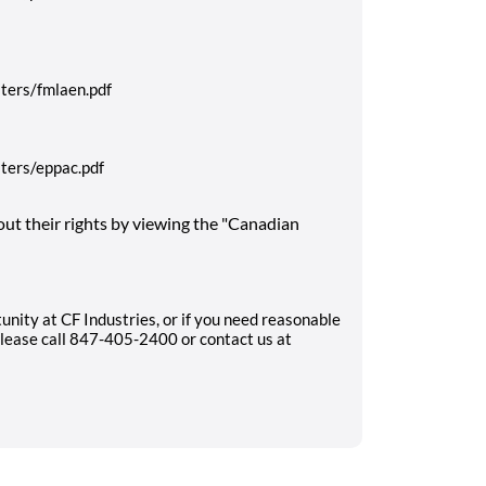
ters/fmlaen.pdf
ters/eppac.pdf
ut their rights by viewing the "Canadian
unity at CF Industries, or if you need reasonable
lease call 847-405-2400 or contact us at