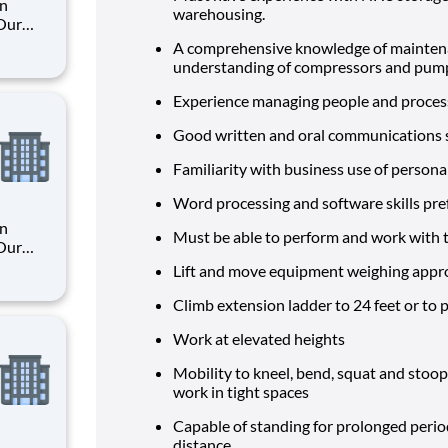
an
warehousing.
 Our
A comprehensive knowledge of maintenan
understanding of compressors and pumps
. By
s their
Experience managing people and proces
Good written and oral communications ski
Familiarity with business use of persona
Word processing and software skills pre
an
Must be able to perform and work with t
 Our
Lift and move equipment weighing appr
. By
Climb extension ladder to 24 feet or to 
s their
Work at elevated heights
Mobility to kneel, bend, squat and stoo
work in tight spaces
Capable of standing for prolonged period
distance