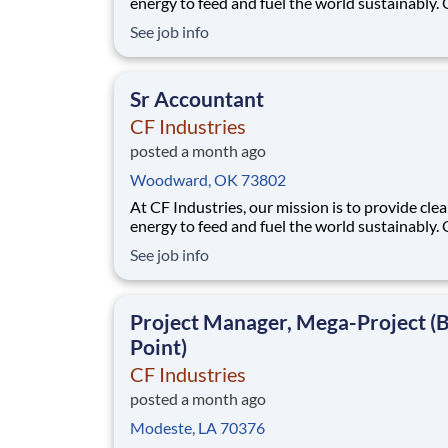
energy to feed and fuel the world sustainably.
employees are focused on safe and reliable
See job info
operations, environmental stewardship, and
disciplined capital and corporate management
joining CF, you will be part of a team that bring
Sr Accountant
varied
CF Industries
posted a month ago
Woodward, OK 73802
At CF Industries, our mission is to provide cle
energy to feed and fuel the world sustainably.
employees are focused on safe and reliable
See job info
operations, environmental stewardship, and
disciplined capital and corporate management
joining CF, you will be part of a team that bring
Project Manager, Mega-Project (
varied
Point)
CF Industries
posted a month ago
Modeste, LA 70376