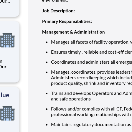
 Our
Job Description:
. By
Primary Responsibilities:
s their
Management & Administration
Manages all facets of facility operation, 
Ensures timely , reliable and cost-effici
an
Coordinates and administers all emerge
 Our
Manages, coordinates, provides leadershi
Administers recordkeeping which includ
product quality, shrink and inventory re
. By
s their
Trains and develops Operators and Admin
Blue
and safe operations
Follows and/or complies with all CF, Fed
professional working relationships with
Maintains regulatory documentation as r