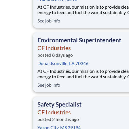
At CF Industries, our mission is to provide cle
energy to feed and fuel the world sustainably.
employees are focused on safe and reliable
See job info
operations, environmental stewardship, and
disciplined capital and corporate management
joining CF, you will be part of a team that bring
Environmental Superintendent
varied
CF Industries
posted 8 days ago
Donaldsonville, LA 70346
At CF Industries, our mission is to provide cle
energy to feed and fuel the world sustainably.
employees are focused on safe and reliable
See job info
operations, environmental stewardship, and
disciplined capital and corporate management
joining CF, you will be part of a team that bring
Safety Specialist
varied
CF Industries
posted 2 months ago
Yazoo City, MS 39194