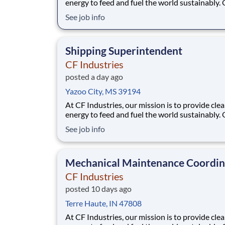
energy to feed and fuel the world sustainably.
employees are focused on safe and reliable
See job info
operations, environmental stewardship, and
disciplined capital and corporate management
joining CF, you will be part of a team that bring
Shipping Superintendent
varied
CF Industries
posted a day ago
Yazoo City, MS 39194
At CF Industries, our mission is to provide cle
energy to feed and fuel the world sustainably.
employees are focused on safe and reliable
See job info
operations, environmental stewardship, and
disciplined capital and corporate management
joining CF, you will be part of a team that bring
Mechanical Maintenance Coordin
varied
CF Industries
posted 10 days ago
Terre Haute, IN 47808
At CF Industries, our mission is to provide cle