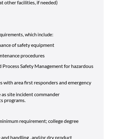
t other facilities, if needed)
requirements, which include:
nance of safety equipment
aintenance procedures
 and Process Safety Management for hazardous
ses with area first responders and emergency
e as site incident commander
ts programs.
a minimum requirement; college degree
and handling . and/or dry product