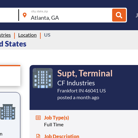
city, state, zip
tries
Location
US
ed States
Supt, Terminal
CF Industries
Frankfort IN 46041 US
posted a month ago
Job Type(s)
Full Time
an
Job Description