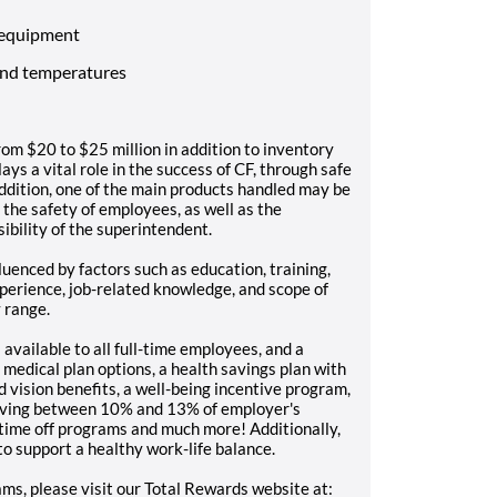
 equipment
and temperatures
from $20 to $25 million in addition to inventory
ays a vital role in the success of CF, through safe
addition, one of the main products handled may be
 the safety of employees, as well as the
ibility of the superintendent.
luenced by factors such as education, training,
experience, job-related knowledge, and scope of
y range.
 available to all full-time employees, and a
medical plan options, a health savings plan with
 vision benefits, a well-being incentive program,
eiving between 10% and 13% of employer's
id time off programs and much more! Additionally,
o support a healthy work-life balance.
ms, please visit our Total Rewards website at: