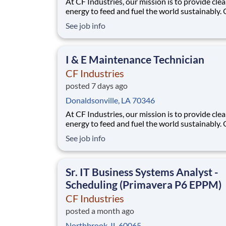
At CF Industries, our mission is to provide cle
energy to feed and fuel the world sustainably.
employees are focused on safe and reliable
See job info
operations, environmental stewardship, and
disciplined capital and corporate management
joining CF, you will be part of a team that bring
I & E Maintenance Technician
varied
CF Industries
posted 7 days ago
Donaldsonville, LA 70346
At CF Industries, our mission is to provide cle
energy to feed and fuel the world sustainably.
employees are focused on safe and reliable
See job info
operations, environmental stewardship, and
disciplined capital and corporate management
joining CF, you will be part of a team that bring
Sr. IT Business Systems Analyst -
varied
Scheduling (Primavera P6 EPPM)
CF Industries
posted a month ago
Northbrook, IL 60065