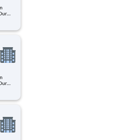
an
 Our
. By
s their
an
 Our
. By
s their