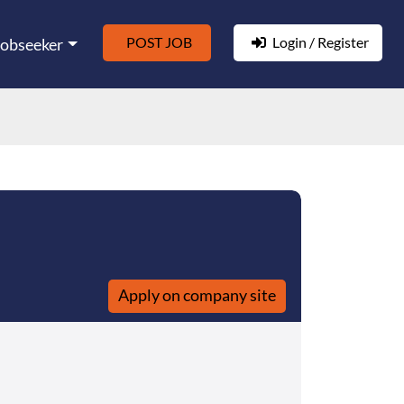
POST JOB
Login / Register
Jobseeker
Apply on company site