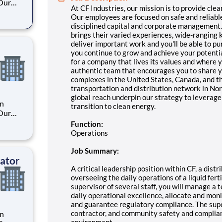
 Our
At CF Industries, our mission is to provide clea
Our employees are focused on safe and reliabl
disciplined capital and corporate management. B
. By
brings their varied experiences, wide-ranging
s their
deliver important work and you'll be able to pu
you continue to grow and achieve your potential
for a company that lives its values and where y
authentic team that encourages you to share y
complexes in the United States, Canada, and t
transportation and distribution network in Nort
global reach underpin our strategy to leverage 
an
transition to clean energy.
 Our
Function:
Operations
. By
s their
Job Summary:
ator
A critical leadership position within CF, a dist
overseeing the daily operations of a liquid ferti
supervisor of several staff, you will manage a
daily operational excellence, allocate and moni
and guarantee regulatory compliance. The sup
contractor, and community safety and compli
an
environment.