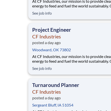
At CF Industries, our mission is to provide cle
energy to feed and fuel the world sustainably.
employees are focused on safe and reliable
See job info
operations, environmental stewardship, and
disciplined capital and corporate management
joining CF, you will be part of a team that bring
Project Engineer
varied
CF Industries
posted a day ago
Woodward, OK 73802
At CF Industries, our mission is to provide cle
energy to feed and fuel the world sustainably.
employees are focused on safe and reliable
See job info
operations, environmental stewardship, and
disciplined capital and corporate management
joining CF, you will be part of a team that bring
Turnaround Planner
varied
CF Industries
posted a day ago
Sergeant Bluff, IA 51054