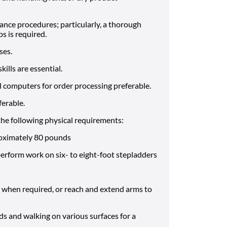
ce procedures; particularly, a thorough
 is required.
ses.
lls are essential.
l computers for order processing preferable.
ferable.
he following physical requirements:
oximately 80 pounds
perform work on six- to eight-foot stepladders
p when required, or reach and extend arms to
s and walking on various surfaces for a