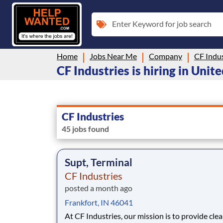
Enter Keyword for job search
Home
Jobs Near Me
Company
CF Indus
CF Industries is hiring in Unit
CF Industries
45 jobs found
Supt, Terminal
CF Industries
posted a month ago
Frankfort, IN 46041
At CF Industries, our mission is to provide cle