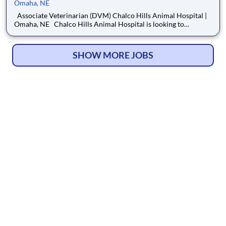
Omaha, NE
Associate Veterinarian (DVM) Chalco Hills Animal Hospital |
Omaha, NE Chalco Hills Animal Hospital is looking to
welcome an Associate Veterinarian to our team! Located in the
growing West Omaha and Gretna area, Chalco Hills Animal
Hospital has proudly served the community since 2013
SHOW MORE JOBS