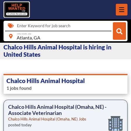
Enter Keyword for job search
city, state, zip
Chalco Hills Animal Hospital is hiring in
United States
Chalco Hills Animal Hospital
1 jobs found
Chalco Hills Animal Hospital (Omaha, NE) -
Associate Veterinarian
Chalco Hills Animal Hospital (Omaha, NE) Jobs
posted today