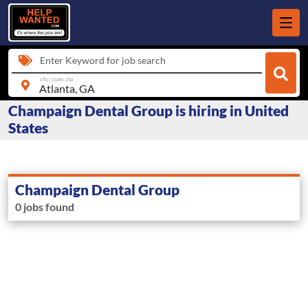
Enter Keyword for job search
city, state, zip
Champaign Dental Group is hiring in United
States
Champaign Dental Group
0 jobs found