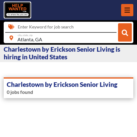
Enter Keyword for job search
city, state, zip
Charlestown by Erickson Senior Living is
hiring in United States
Charlestown by Erickson Senior Living
0 jobs found