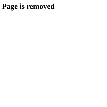
Page is removed