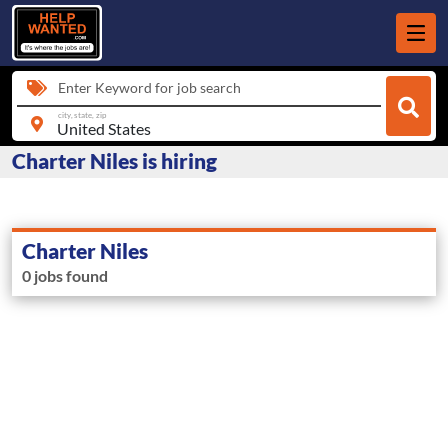
Enter Keyword for job search
city, state, zip
Charter Niles is hiring
Charter Niles
0 jobs found