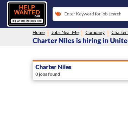
Enter Keyword for job search
Home
Jobs Near Me
Company
Charter 
Charter Niles is hiring in Unit
Charter Niles
0 jobs found