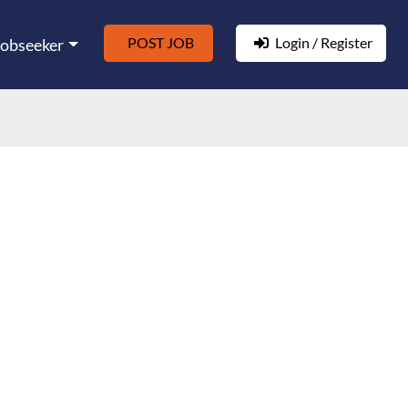
POST JOB
Login / Register
Jobseeker