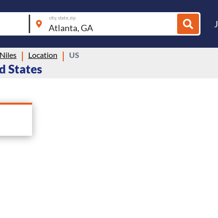
city, state, zip
Niles
Location
US
ed States