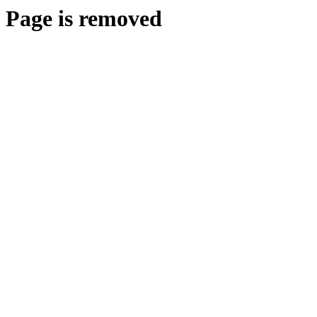
Page is removed