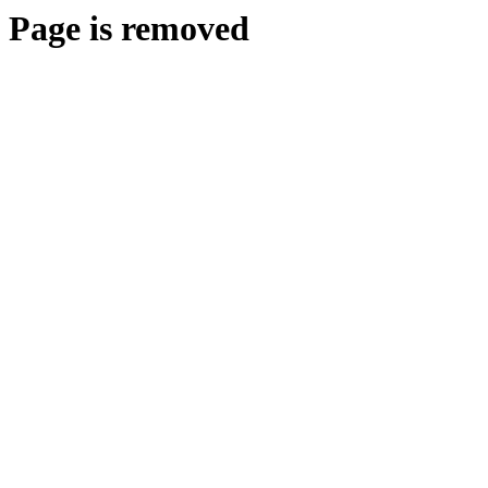
Page is removed