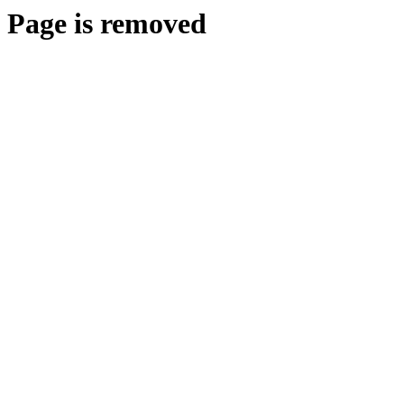
Page is removed