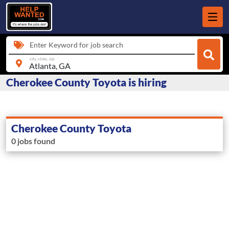
Enter Keyword for job search
city, state, zip
Cherokee County Toyota is hiring
Cherokee County Toyota
0 jobs found