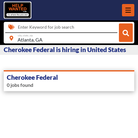
Enter Keyword for job search
city, state, zip
Cherokee Federal is hiring in United States
Cherokee Federal
0 jobs found