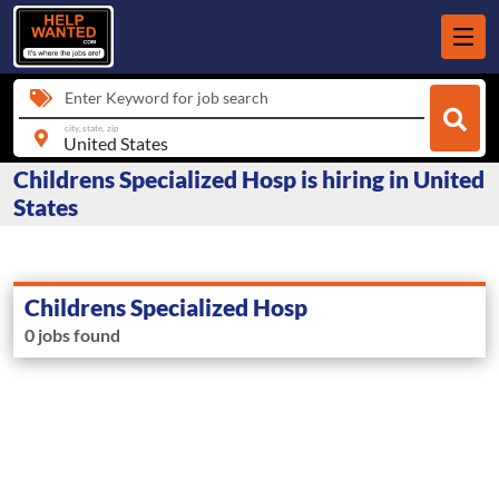
Enter Keyword for job search
city, state, zip
Childrens Specialized Hosp is hiring in United
States
Childrens Specialized Hosp
0 jobs found