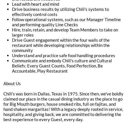
Lead with heart and mind
Drive business results by utilizing Chili's systems to
effectively control costs
Follow operational systems, such as our Manager Timeline
and performing quality Line Checks
Hire, train, retain, and develop Team Members to take on
larger roles
Drive Guest engagement within the four walls of the
restaurant while developing relationships within the
community
Understand and practice safe food handling procedures
Communicate and embody Chili's culture and Cultural
Beliefs: Every Guest Counts, Food Perfection, Be
Accountable, Play Restaurant
About Us
Chili's was born in Dallas, Texas in 1975. Since then, we've boldly
claimed our place in the casual dining industry as the place to go
for Big Mouth burgers, house smoked ribs, full on fajitas, and
hand shaken margaritas! With a legacy deeply rooted in service,
hospitality, and giving back, we are committed to delivering the
best experience to every Guest, every day.