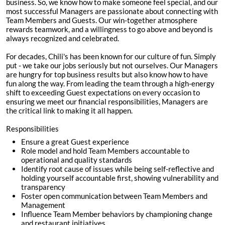
business. So, we know how to make someone feel special, and our
most successful Managers are passionate about connecting with
Team Members and Guests. Our win-together atmosphere
rewards teamwork, and a willingness to go above and beyond is
always recognized and celebrated.
For decades, Chili's has been known for our culture of fun. Simply
put - we take our jobs seriously but not ourselves. Our Managers
are hungry for top business results but also know how to have
fun along the way. From leading the team through a high-energy
shift to exceeding Guest expectations on every occasion to
ensuring we meet our financial responsibilities, Managers are
the critical link to making it all happen.
Responsibilities
Ensure a great Guest experience
Role model and hold Team Members accountable to
operational and quality standards
Identify root cause of issues while being self-reflective and
holding yourself accountable first, showing vulnerability and
transparency
Foster open communication between Team Members and
Management
Influence Team Member behaviors by championing change
and restaurant initiatives