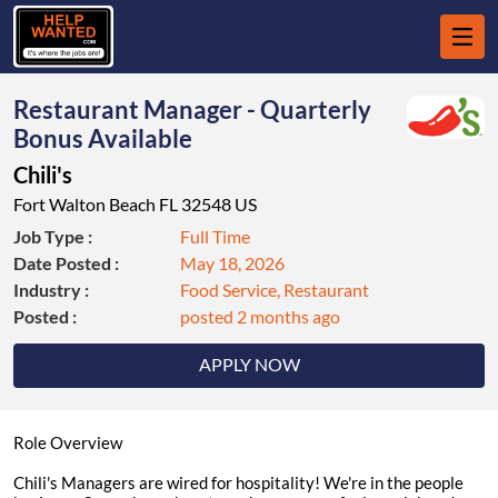
Restaurant Manager - Quarterly
Bonus Available
Chili's
Fort Walton Beach FL 32548 US
Job Type :
Full Time
Date Posted :
May 18, 2026
Industry :
Food Service, Restaurant
Posted :
posted 2 months ago
APPLY NOW
Role Overview
Chili's Managers are wired for hospitality! We're in the people